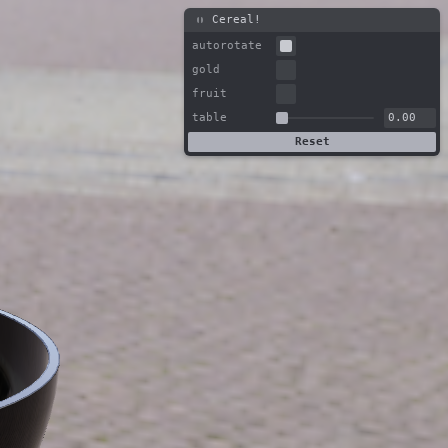
Cereal!
autorotate
gold
fruit
table
Reset